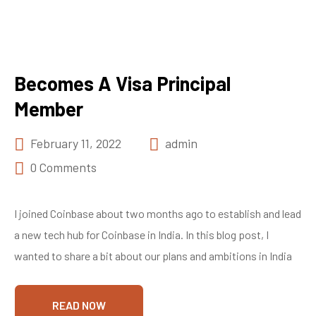
Becomes A Visa Principal
Member
February 11, 2022
admin
0 Comments
I joined Coinbase about two months ago to establish and lead
a new tech hub for Coinbase in India. In this blog post, I
wanted to share a bit about our plans and ambitions in India
READ NOW