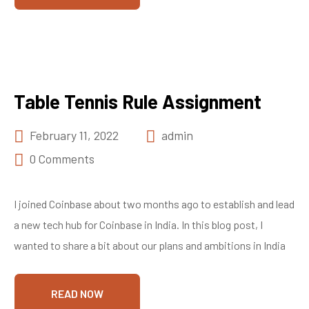
Table Tennis Rule Assignment
February 11, 2022
admin
0 Comments
I joined Coinbase about two months ago to establish and lead
a new tech hub for Coinbase in India. In this blog post, I
wanted to share a bit about our plans and ambitions in India
READ NOW