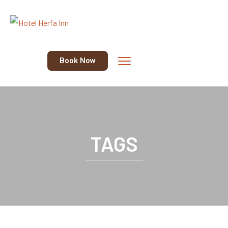
Book Now
TAGS