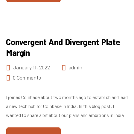
Convergent And Divergent Plate
Margin
January 11, 2022
admin
0 Comments
I joined Coinbase about two months ago to establish and lead
a new tech hub for Coinbase in India. In this blog post, I
wanted to share a bit about our plans and ambitions in India