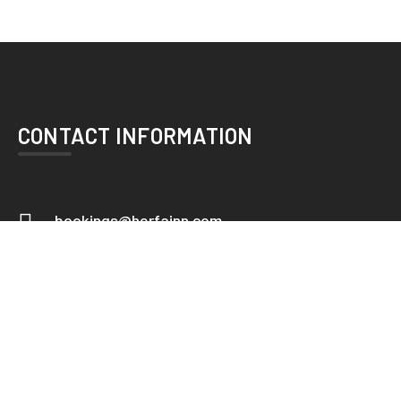
CONTACT INFORMATION
bookings@herfainn.com
+92 42 36376101-2
Herfa Inn Hotel. 23/3 Race Course
Road,Lahore - Near China Chowk