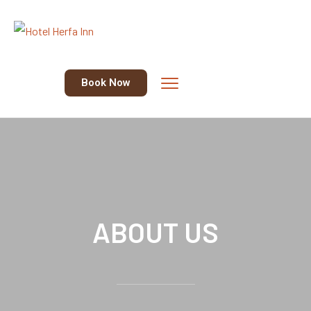
Book Now
ABOUT US