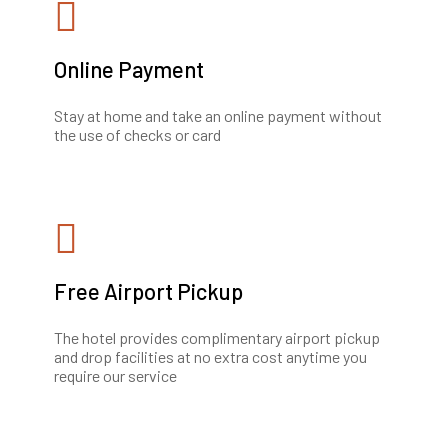
Online Payment
Stay at home and take an online payment without
the use of checks or card
Free Airport Pickup
The hotel provides complimentary airport pickup
and drop facilities at no extra cost anytime you
require our service