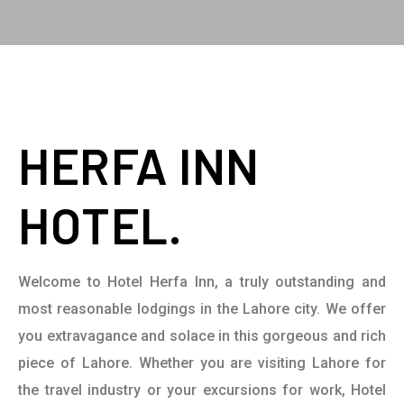
HERFA INN
HOTEL.
Welcome to Hotel Herfa Inn, a truly outstanding and
most reasonable lodgings in the Lahore city. We offer
you extravagance and solace in this gorgeous and rich
piece of Lahore. Whether you are visiting Lahore for
the travel industry or your excursions for work, Hotel