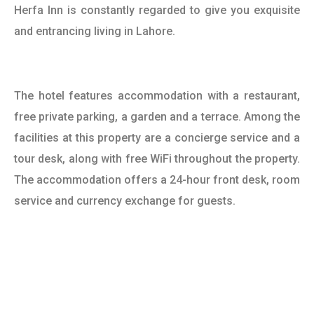
Herfa Inn is constantly regarded to give you exquisite
and entrancing living in Lahore.
The hotel features accommodation with a restaurant,
free private parking, a garden and a terrace. Among the
facilities at this property are a concierge service and a
tour desk, along with free WiFi throughout the property.
The accommodation offers a 24-hour front desk, room
service and currency exchange for guests.