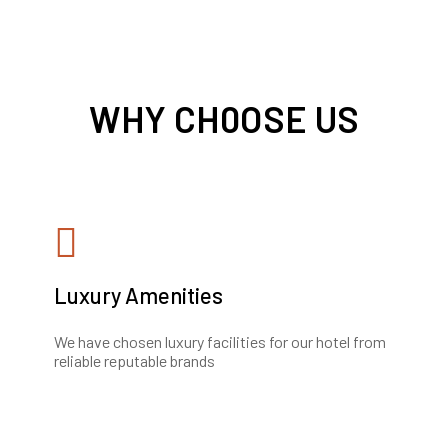
WHY CH0OSE US
Luxury Amenities
We have chosen luxury facilities for our hotel from
reliable reputable brands