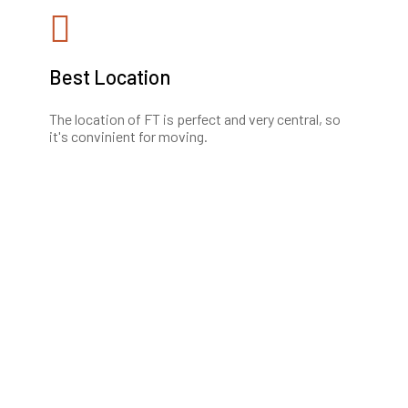
Best Location
The location of FT is perfect and very central, so
it's convinient for moving.