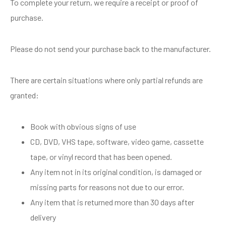
To complete your return, we require a receipt or proof of
purchase.
Please do not send your purchase back to the manufacturer.
There are certain situations where only partial refunds are
granted:
Book with obvious signs of use
CD, DVD, VHS tape, software, video game, cassette
tape, or vinyl record that has been opened.
Any item not in its original condition, is damaged or
missing parts for reasons not due to our error.
Any item that is returned more than 30 days after
delivery