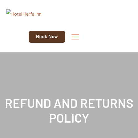
Book Now
REFUND AND RETURNS
POLICY