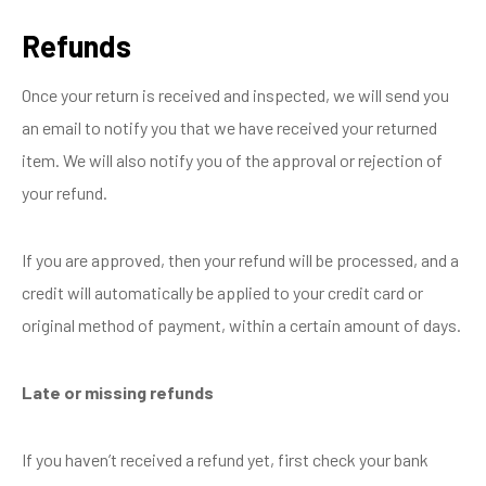
Refunds
Once your return is received and inspected, we will send you
an email to notify you that we have received your returned
item. We will also notify you of the approval or rejection of
your refund.
If you are approved, then your refund will be processed, and a
credit will automatically be applied to your credit card or
original method of payment, within a certain amount of days.
Late or missing refunds
If you haven’t received a refund yet, first check your bank