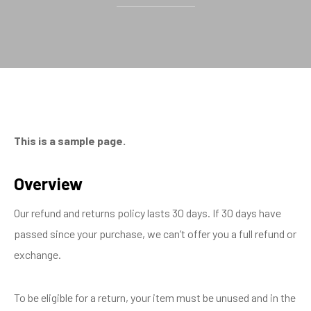
This is a sample page.
Overview
Our refund and returns policy lasts 30 days. If 30 days have
passed since your purchase, we can’t offer you a full refund or
exchange.
To be eligible for a return, your item must be unused and in the