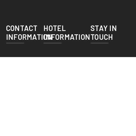
CONTACT
HOTEL
STAY IN
INFORMATION
INFORMATION
TOUCH
bookings@herfainn.com
Home
About Us
+92 42
36376101-
Services
2
Accomodations
Herfa Inn
Gallery
Hotel. 23/3
Race Course
Contact Us
Road,Lahore