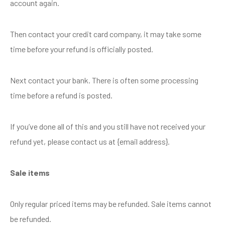
account again.
Then contact your credit card company, it may take some
time before your refund is officially posted.
Next contact your bank. There is often some processing
time before a refund is posted.
If you’ve done all of this and you still have not received your
refund yet, please contact us at {email address}.
Sale items
Only regular priced items may be refunded. Sale items cannot
be refunded.