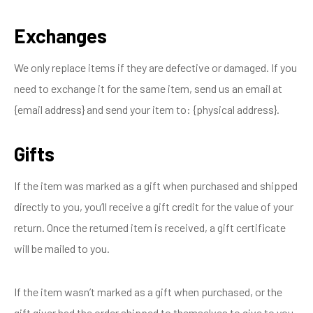
Exchanges
We only replace items if they are defective or damaged. If you
need to exchange it for the same item, send us an email at
{email address} and send your item to: {physical address}.
Gifts
If the item was marked as a gift when purchased and shipped
directly to you, you’ll receive a gift credit for the value of your
return. Once the returned item is received, a gift certificate
will be mailed to you.
If the item wasn’t marked as a gift when purchased, or the
gift giver had the order shipped to themselves to give to you