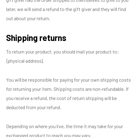
later, we will send a refund to the gift giver and they will find
out about your return.
Shipping returns
To return your product, you should mail your product to:
{physical address}.
You will be responsible for paying for your own shipping costs
for returning your item. Shipping costs are non-refundable. If
you receive a refund, the cost of return shipping will be
deducted from your refund.
Depending on where you live, the time it may take for your
exchanged product to reach you may vary.