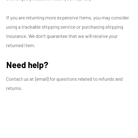
If you are returning more expensive items, you may consider
using a trackable shipping service or purchasing shipping
insurance. We don’t guarantee that we will receive your
returned item.
Need help?
Contact us at {email} for questions related to refunds and
returns.