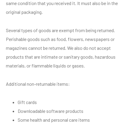
same condition that you received it. It must also be in the
original packaging.
Several types of goods are exempt from being returned.
Perishable goods such as food, flowers, newspapers or
magazines cannot be returned. We also do not accept
products that are intimate or sanitary goods, hazardous
materials, or flammable liquids or gases.
Additional non-returnable items:
Gift cards
Downloadable software products
Some health and personal care items